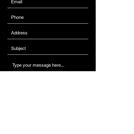
Submit