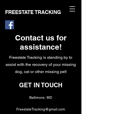
FREESTATE TRACKING
Contact us for
assistance!
Freestate Tracking is standing by to
assist with the recovery of your missing
dog, cat or other missing pet!
GET IN TOUCH
Baltimore, MD
FreestateTracking@gmail.com