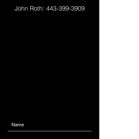
John Roth:
443-399-3909